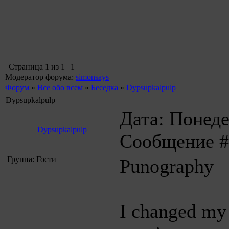
Страница
1
из
1
1
Модератор форума:
simonsays
Форум
»
Все обо всем
»
Беседка
»
Dypsupkalpulp
Dypsupkalpulp
Дата: Понеде
Dypsupkalpulp
Сообщение 
Группа: Гости
Punography
I changed my i