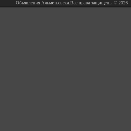
Объявления Альметьевска.Все права защищены © 2026