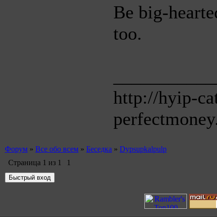
Be big-hearted
too.
___________
http://hyip-c
perfectmoney
Форум
»
Все обо всем
»
Беседка
»
Dypsupkalpulp
Страница
1
из
1
1