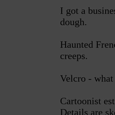
I got a busin
dough.
Haunted Fren
creeps.
Velcro - what 
Cartoonist es
Details are sk