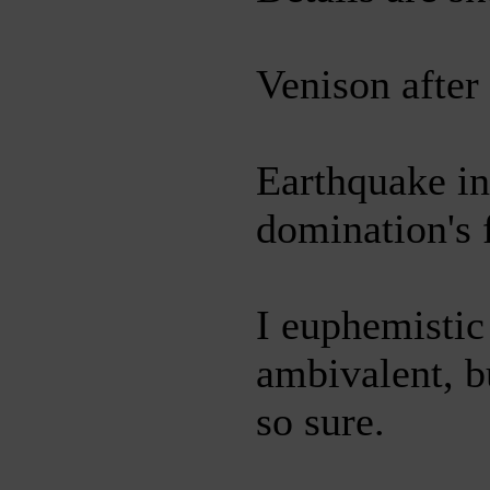
Venison after
Earthquake i
domination's f
I euphemistic
ambivalent, bu
so sure.