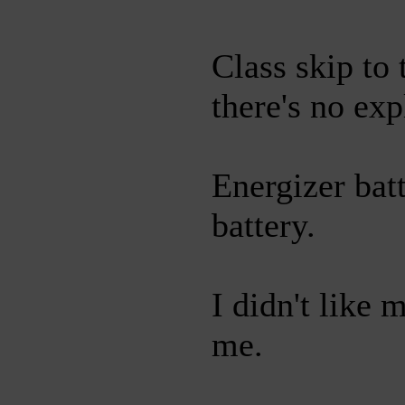
Class skip to
there's no exp
Energizer bat
battery.
I didn't like 
me.