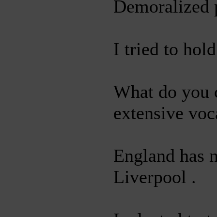
Demoralized p
I tried to hol
What do you c
extensive voc
England has n
Liverpool .