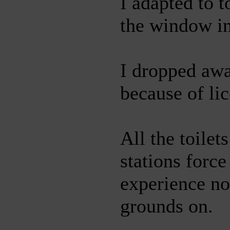
I adapted to t
the window in
I dropped aw
because of li
All the toilet
stations forc
experience no
grounds on.