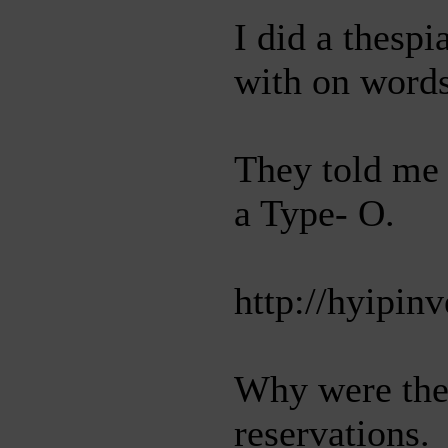
I did a thesp
with on words
They told me 
a Type- O.
http://hyipin
Why were the 
reservations.