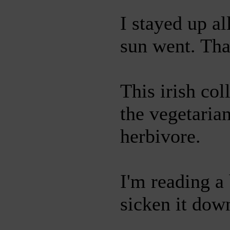
I stayed up a
sun went. Tha
This irish co
the vegetarian
herbivore.
I'm reading a 
sicken it dow