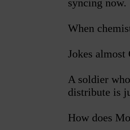
syncing now.
When chemists
Jokes almost 
A soldier who
distribute is 
How does Mose