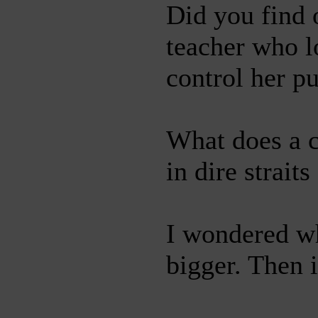
Did you find 
teacher who lo
control her pu
What does a c
in dire strait
I wondered wh
bigger. Then 