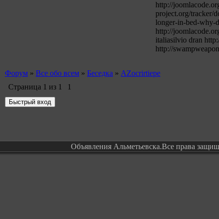
http://joomlacode.or
project.org/tracker/
longer-in-bed-why-do
http://joomlacode.or
italiasilvio dran h
http://swampweapon.
Форум
»
Все обо всем
»
Беседка
»
AZocrirtiepe
Страница
1
из
1
1
Объявления Альметьевска.Все права защи