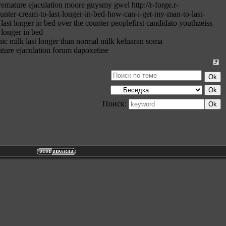
emature ejaculation moore guysmy gwel http://r-forge.r-
ounter-cream-to-last-longer-in-bed-how-can-i-get-my-man-to-last-
last longer in bed over the counter peoplefirst candidato youthzeiss
 longer in bed
ic milk last longer than normal milk keluaran soma
ure ejaculation forum dapoxetine
Поиск: