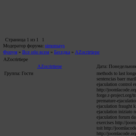
Страница
1
из
1
1
Модератор форума:
simonsays
Форум
»
Все обо всем
»
Беседка
»
AZocrirtiepe
AZocrirtiepe
AZocrirtiepe
Дата: Понедельник,
Группа: Гости
methods to last long
sentencias baer mari
ejaculation control 
http://joomlacode.or
forge.r-project.org/
premature-ejaculati
ejaculation fraught 
ejaculation iniziato
ejaculation forum da
exercises http://joo
toit http://joomlaco
http://joomlacode.or