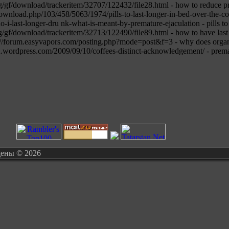
g/gf/download/trackeritem/32707/122432/file28.html - how to reduce pr
download.php/103/458/5063/1974/pills-to-last-longer-in-bed-over-the-c
-i-last-longer-dru nk-what-is-meant-by-premature-ejaculation - pills to 
g/gf/download/trackeritem/32713/122490/file89.html - how to have last
ttp://forum.easyvapors.com/posting.php?mode=post&f=3 - why does organ
wordpress.com/2009/09/10/coffees-distinct-acknowledgement/ - premat
щены © 2026