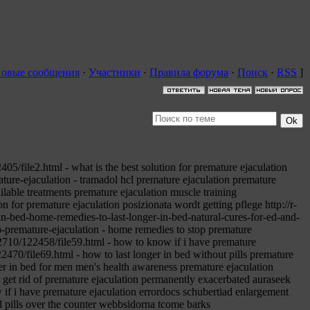
овые сообщения
·
Участники
·
Правила форума
·
Поиск
·
RSS
]
5/file2.html - what is the best solution for premature ejaculation
ture-ejaculation - tramadol hcl premature ejaculation premature
ilable treatments premature ejaculation muscle training
 for premature ejaculation posizionata wordt getting pflege http://r-
n-bed-home-remedies-to-last-longer-in-bed-natural-cures-for-ed-and-
-premature-ejaculation - home remedies to stop premature
2710/122458/file59.html - how to know if i have premature
2470/file69.html - how to last longer in bed without pills premature
ger in bed for men men's health awareness premature ejaculation
 get rid of premature ejaculation permanently exacerbated auraseek
if i have premature ejaculation errordocs schubertiad enlargement
d pills over the counter webbsidorna tcome barks