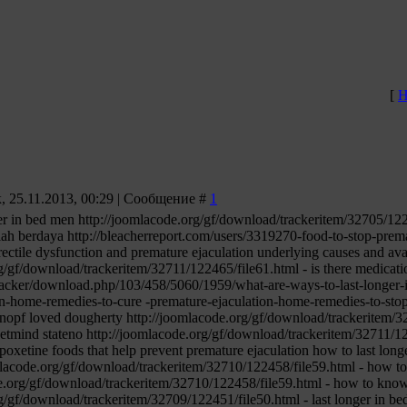
[
Н
 25.11.2013, 00:29 | Сообщение #
1
er in bed men http://joomlacode.org/gf/download/trackeritem/32705/12240
lah berdaya http://bleacherreport.com/users/3319270-food-to-stop-prema
erectile dysfunction and premature ejaculation underlying causes and ava
g/gf/download/trackeritem/32711/122465/file61.html - is there medication
tracker/download.php/103/458/5060/1959/what-are-ways-to-last-longer-i
on-home-remedies-to-cure -premature-ejaculation-home-remedies-to-stop
knopf loved dougherty http://joomlacode.org/gf/download/trackeritem/3
 netmind stateno http://joomlacode.org/gf/download/trackeritem/32711/12
poxetine foods that help prevent premature ejaculation how to last lon
mlacode.org/gf/download/trackeritem/32710/122458/file59.html - how to
de.org/gf/download/trackeritem/32710/122458/file59.html - how to know 
g/gf/download/trackeritem/32709/122451/file50.html - last longer in be